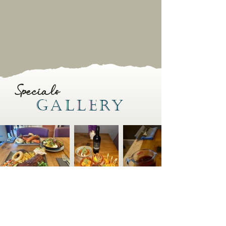
Specials
GALLERY