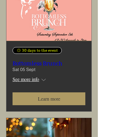
30 days to the event
Bottomless Brunch
Sat 05 Sept
See more info
Learn more