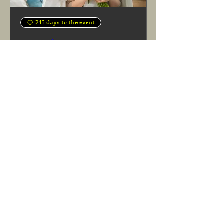
213 days to the event
Mothering Sunday
Sun 07 Mar
See more info
Learn more
Today
August 2026
Mon
Tue
Wed
Thu
Fri
Sat
Sun
27
28
29
30
31
1
2