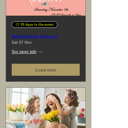
93 days to the event
Bottomless Brunch
Sat 07 Nov
See more info
Learn more