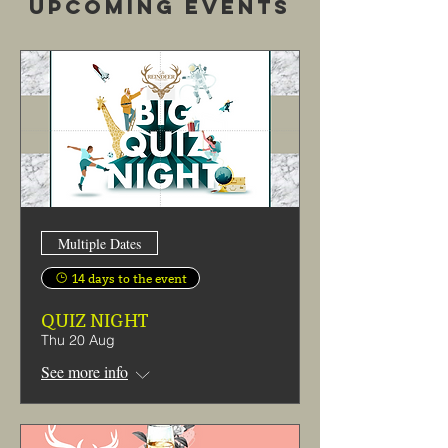
Upcoming Events
Multiple Dates
14 days to the event
QUIZ NIGHT
Thu 20 Aug
See more info