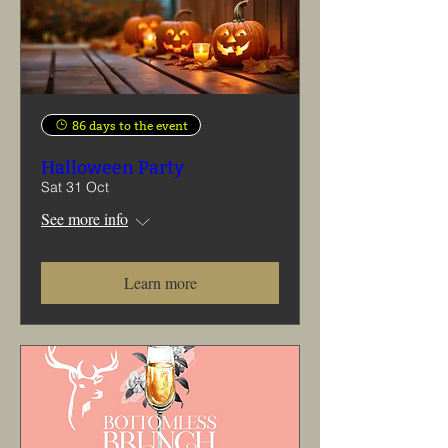
86 days to the event
Halloween Party
Sat 31 Oct
See more info
Learn more