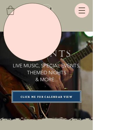
Live
EVENTS
LIVE MUSIC, SPECIAL EVENTS,
THEMED NIGHTS
& MORE...
CLICK ME FOR CALENDAR VIEW