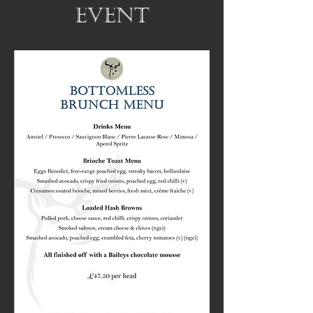
event