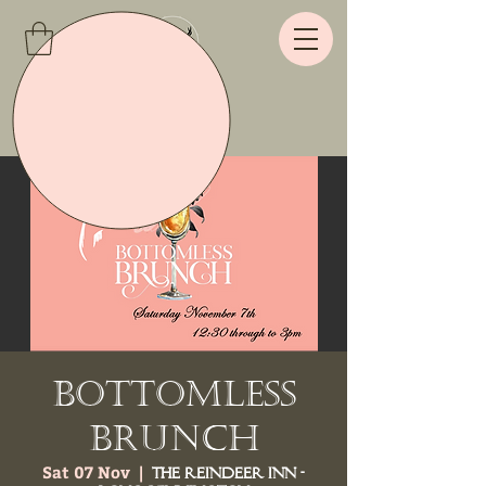
Bottomless
Brunch
Sat 07 Nov
  |  
The Reindeer Inn -