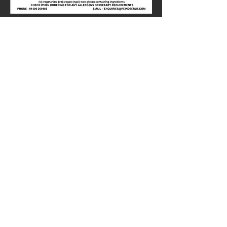
Share this
event
01400-269486