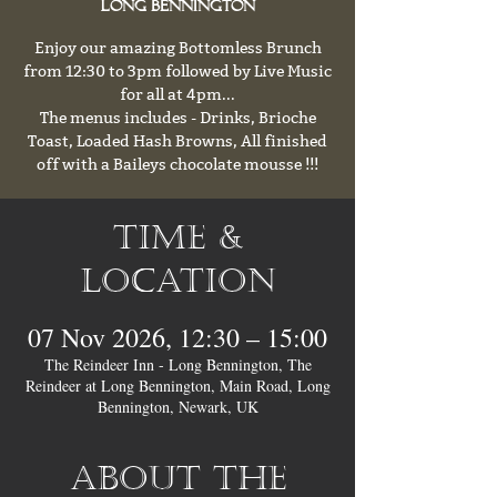
Long Bennington
Enjoy our amazing Bottomless Brunch
from 12:30 to 3pm followed by Live Music
for all at 4pm...
The menus includes - Drinks, Brioche
Toast, Loaded Hash Browns, All finished
off with a Baileys chocolate mousse !!!
Time &
Location
07 Nov 2026, 12:30 – 15:00
The Reindeer Inn - Long Bennington, The
Reindeer at Long Bennington, Main Road, Long
Bennington, Newark, UK
About the