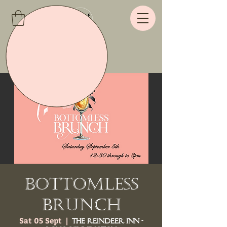
Bottomless
Brunch
Sat 05 Sept
  |  
The Reindeer Inn -