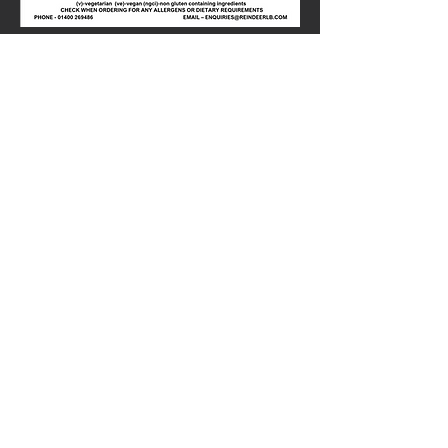
Share this
event
01400-269486