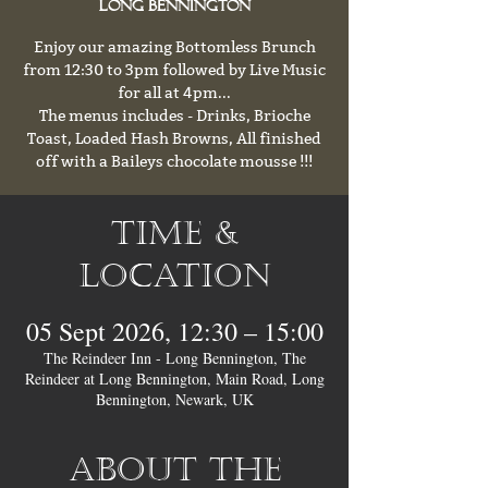
Long Bennington
Enjoy our amazing Bottomless Brunch
from 12:30 to 3pm followed by Live Music
for all at 4pm...
The menus includes - Drinks, Brioche
Toast, Loaded Hash Browns, All finished
off with a Baileys chocolate mousse !!!
Time &
Location
05 Sept 2026, 12:30 – 15:00
The Reindeer Inn - Long Bennington, The
Reindeer at Long Bennington, Main Road, Long
Bennington, Newark, UK
About the