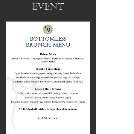
event