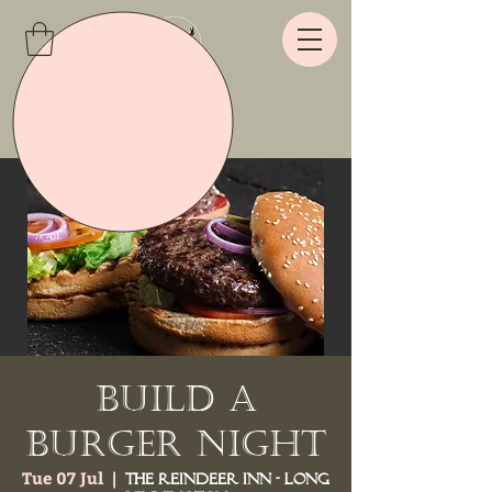
Build a
Burger Night
Tue 07 Jul
  |  
The Reindeer Inn - Long