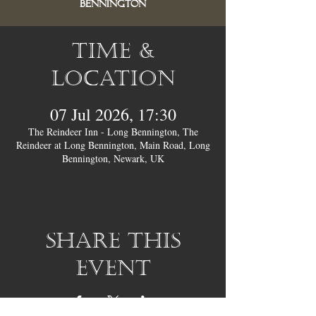
Bennington
Time &
Location
07 Jul 2026, 17:30
The Reindeer Inn - Long Bennington, The
Reindeer at Long Bennington, Main Road, Long
Bennington, Newark, UK
Share this
event