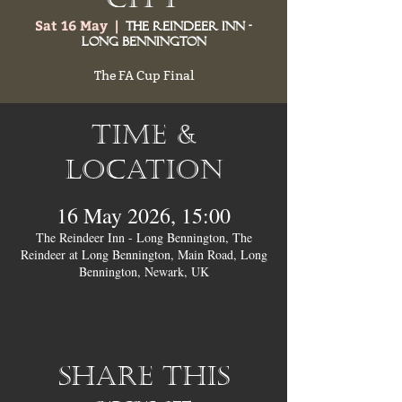
Sat 16 May
  |  
The Reindeer Inn -
Long Bennington
The FA Cup Final
Time &
Location
16 May 2026, 15:00
The Reindeer Inn - Long Bennington, The
Reindeer at Long Bennington, Main Road, Long
Bennington, Newark, UK
Share this