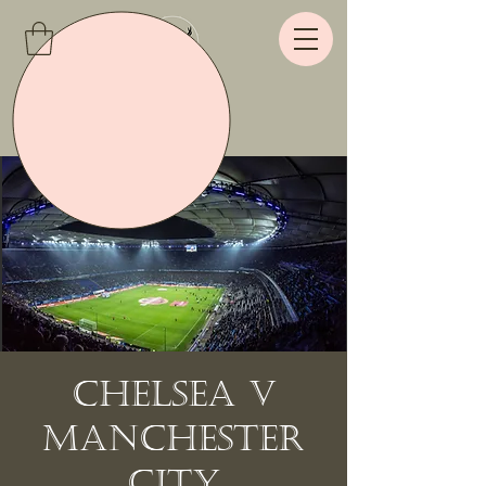
Chelsea v
Manchester
City