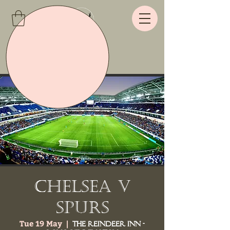
Chelsea v
Spurs
Tue 19 May
  |  
The Reindeer Inn -