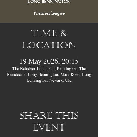
Long Bennington
Premier league
Time &
Location
19 May 2026, 20:15
The Reindeer Inn - Long Bennington, The
Reindeer at Long Bennington, Main Road, Long
Bennington, Newark, UK
Share this
event