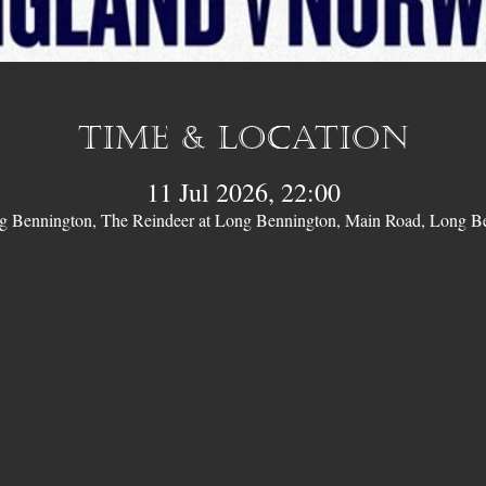
Time & Location
11 Jul 2026, 22:00
ng Bennington, The Reindeer at Long Bennington, Main Road, Long 