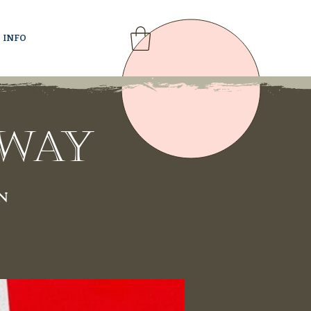
INFO
rway
n