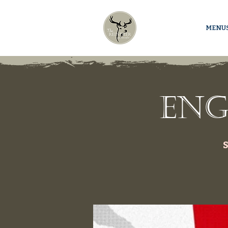
MENU
Eng
S