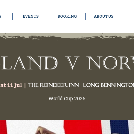
S
EVENTS
BOOKING
ABOUT US
land v No
at 11 Jul
  |  
The Reindeer Inn - Long Benningto
World Cup 2026