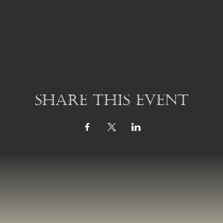
Share this event