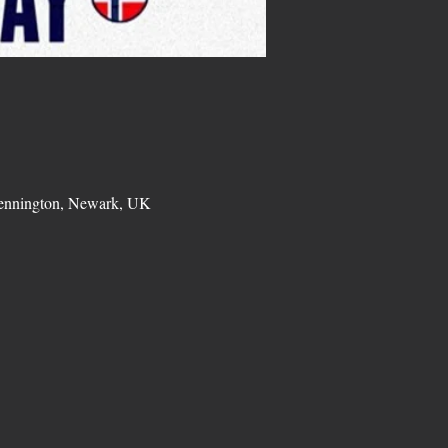
Bennington, Newark, UK