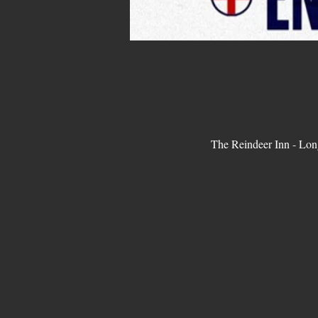
The Reindeer Inn - Lo