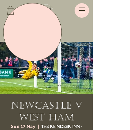
Newcastle v
West Ham
Sun 17 May
  |  
The Reindeer Inn -