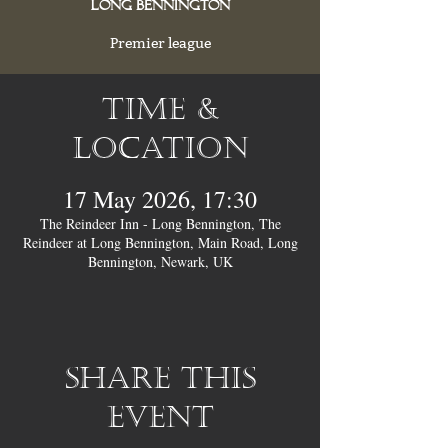
Long Bennington
Premier league
Time &
Location
17 May 2026, 17:30
The Reindeer Inn - Long Bennington, The
Reindeer at Long Bennington, Main Road, Long
Bennington, Newark, UK
Share this
event