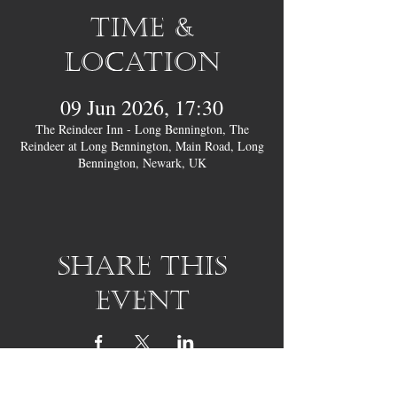
Time &
Location
09 Jun 2026, 17:30
The Reindeer Inn - Long Bennington, The
Reindeer at Long Bennington, Main Road, Long
Bennington, Newark, UK
Share this
event