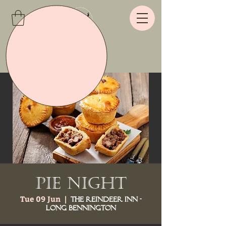
Pie Night
Tue 09 Jun
  |  
The Reindeer Inn -
Long Bennington