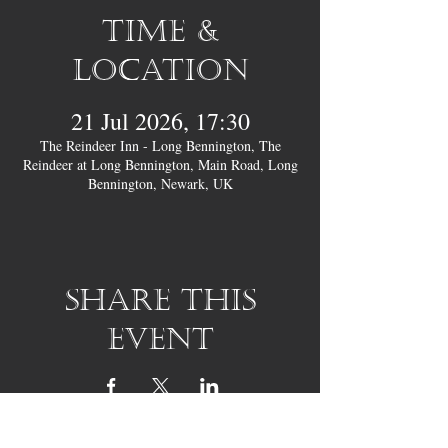
Time &
Location
21 Jul 2026, 17:30
The Reindeer Inn - Long Bennington, The
Reindeer at Long Bennington, Main Road, Long
Bennington, Newark, UK
Share this
event