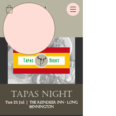
Tapas Night
Tue 21 Jul
  |  
The Reindeer Inn - Long
Bennington