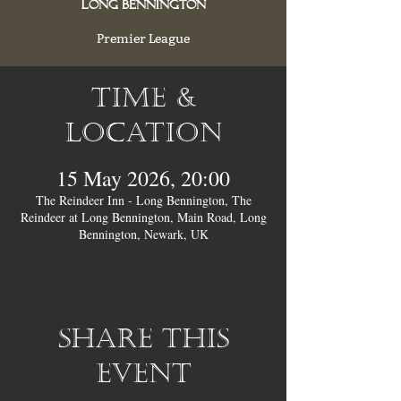
Long Bennington
Premier League
Time &
Location
15 May 2026, 20:00
The Reindeer Inn - Long Bennington, The
Reindeer at Long Bennington, Main Road, Long
Bennington, Newark, UK
Share this
event