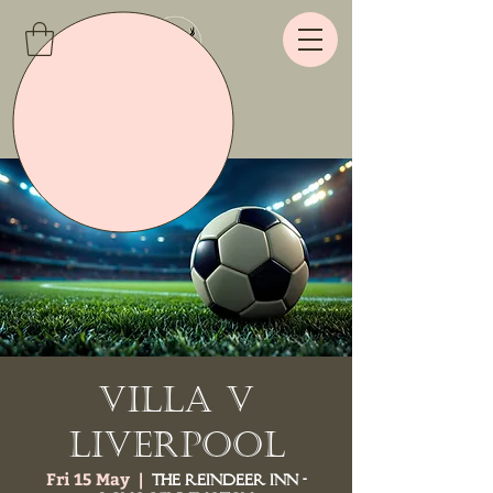
Villa v
Liverpool
Fri 15 May
  |  
The Reindeer Inn -