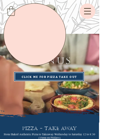
The
MENUS
CLICK ME FOR PIZZA TAKE OUT
PIZZA - Take Away
Stone Baked Authentic Pizza to Takeaway Wednesday to Saturday 12 to 8:30
(10pm on Fridays)