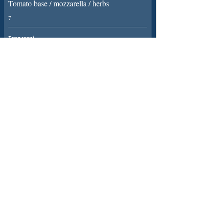
Tomato base / mozzarella / herbs
7
Pepperoni
Tomato base / pepperoni / cheddar
8
SIGN UP FOR NEWS
01400-269486
22 Main Rd, Long
DESIGNED AND CARED
Bennington, Newark
FOR BY PURE RELISH
ALL RIGHTS RESERVED
NG23 5EH