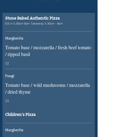
Stone Baked Authentic Pizza
Eat in 5.30pm-9pm Takeaway 5.30pm - 9pm
Margherita
Tomato base / mozzarella / fresh beef tomato
/ ripped basil
12
Fungi
Tomato base / wild mushrooms / mozzarella
/ dried thyme
13
Children's Pizza
Margherita