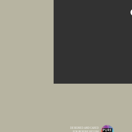
DESIGNED AND CARED
FOR BY PURE RELISH