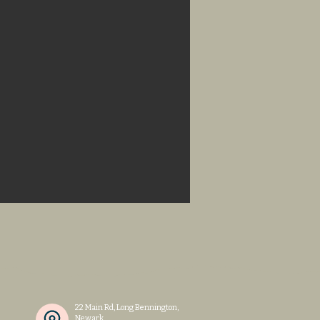
n
22 Main Rd, Long Bennington,
Newark