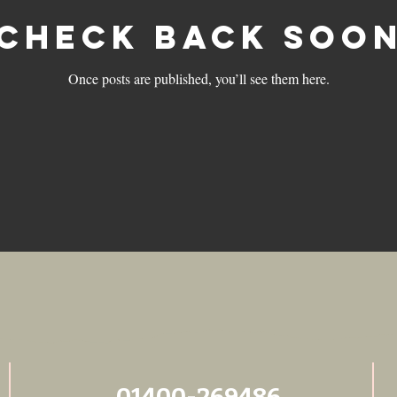
Check back soo
Once posts are published, you’ll see them here.
01400-269486