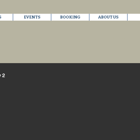
S
EVENTS
BOOKING
ABOUT US
y 2