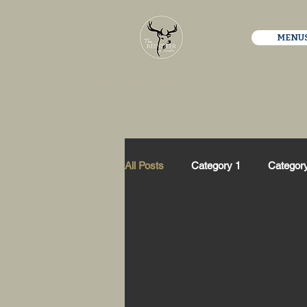
MENU
All Posts
Category 1
Categor