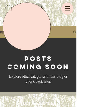
BLOG
Category 1
All Posts
Posts
Category 1
Coming Soon
Category 2
Explore other categories in this blog or
check back later.
01400-269486